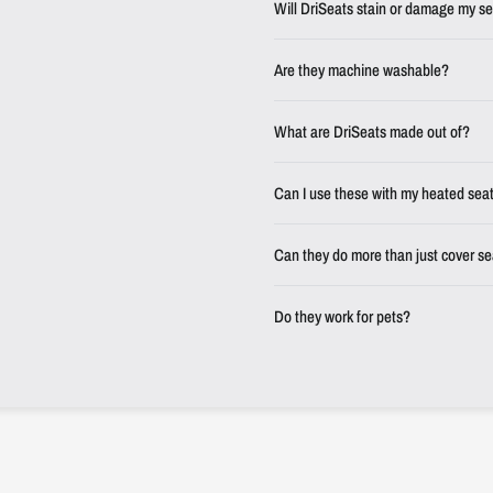
Will DriSeats stain or damage my s
Are they machine washable?
What are DriSeats made out of?
Can I use these with my heated sea
Can they do more than just cover s
Do they work for pets?