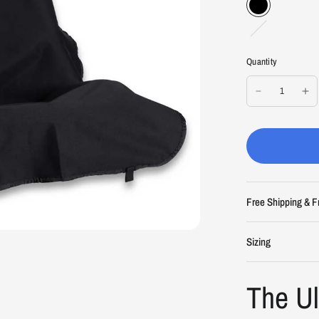
L
i
g
Quantity
h
t
G
r
a
y
Free Shipping & F
Sizing
The U