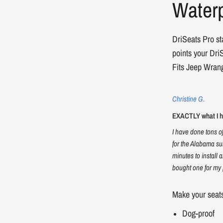
Waterp
DriSeats Pro st
points your DriS
Fits Jeep Wrang
Christine G.
EXACTLY what I ha
I have done tons o
for the Alabama su
minutes to install 
bought one for my 
Make your seat
Dog-proof