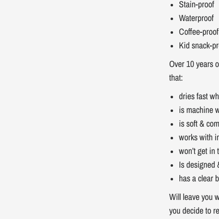
Stain-proof
Waterproof
Coffee-proof
Kid snack-pr
Over 10 years o
that:
dries fast w
is machine 
is soft & com
works with i
won’t get in
Is designed 
has a clear b
Will leave you w
you decide to r