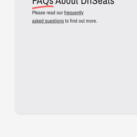
FAQs
About DriSeats
Please read our
frequently
asked questions
to find out more.