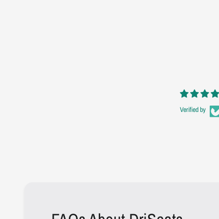
Verified by