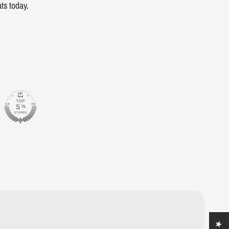
ts today.