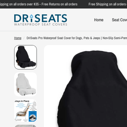
g on all orders over $35 - Free Returns on all orders
Free Shipping on all orders over
Home
Seat Cov
Home
/
DriSeats Pro Waterproof Seat Cover for Dogs, Pets & Jeeps | Non-Slip Semi-Perm