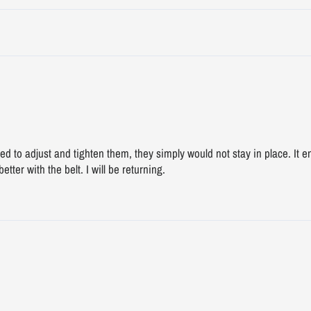
ried to adjust and tighten them, they simply would not stay in place. It
etter with the belt. I will be returning.