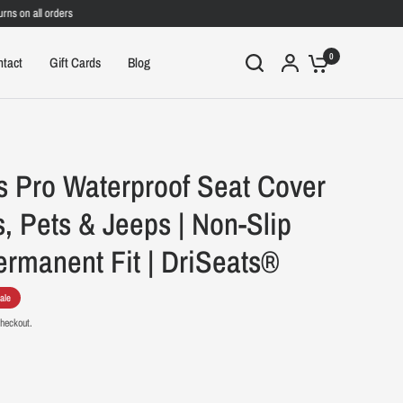
on all orders
0
ntact
Gift Cards
Blog
s Pro Waterproof Seat Cover
s, Pets & Jeeps | Non-Slip
rmanent Fit | DriSeats®
ale
checkout.