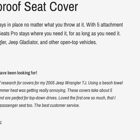
roof Seat Cover
ays in place no matter what you throw at it. With 5 attachment
eats Pro stays where you need it, for as long as you need it.
ler, Jeep Gladiator, and other open-top vehicles.
ve been looking for!
f research for covers for my 2005 Jeep Wrangler TJ. Using a beach towel
mmer heat was getting really annoying. These covers take about 5
and are perfect for top-down drives. Loved the first one so much, that I
passenger seat too. The best customer service.
s: