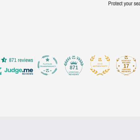
Protect your sea
871 reviews
17
871