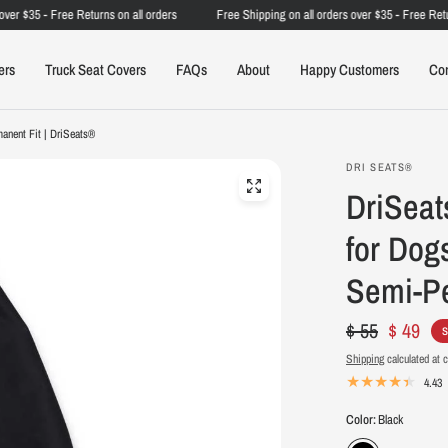
 $35 - Free Returns on all orders
Free Shipping on all orders over $35 - Free Returns 
ers
Truck Seat Covers
FAQs
About
Happy Customers
Co
anent Fit | DriSeats®
DRI SEATS®
DriSeat
for Dog
Semi-Pe
$ 55
$ 49
S
Shipping
calculated at 
4.43
Color:
Black