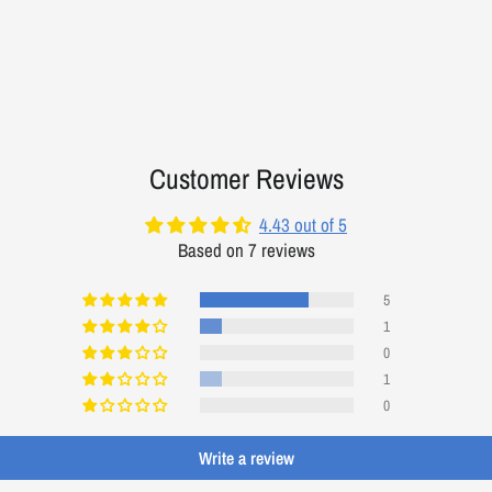
Customer Reviews
4.43 out of 5
Based on 7 reviews
5
1
0
1
0
Write a review