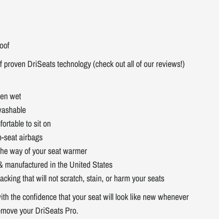
oof
f proven DriSeats technology (check out all of our reviews!)
hen wet
washable
fortable to sit on
n-seat airbags
 the way of your seat warmer
& manufactured in the United States
acking that will not scratch, stain, or harm your seats
ith the confidence that your seat will look like new whenever
emove your DriSeats Pro.