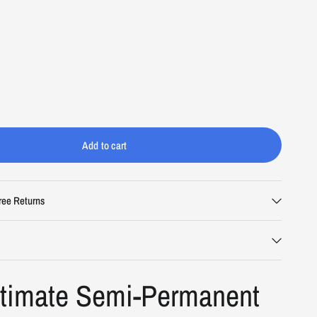
Add to cart
i
ree Returns
ltimate Semi-Permanent