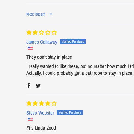
Sort by
James Callaway
They don’t stay in place
I really wanted to like these, but no matter how much I t
Actually, I could probably get a bathrobe to stay in place b
Stevo Webster
Fits kinda good