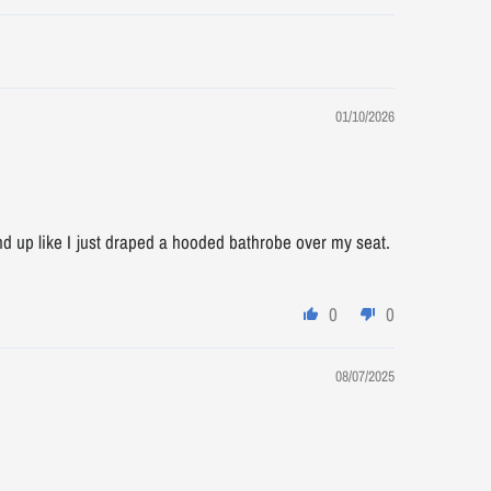
01/10/2026
 end up like I just draped a hooded bathrobe over my seat.
0
0
08/07/2025