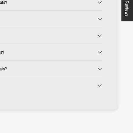
★ Reviews
eats?
ts?
eats?